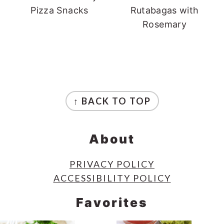
Pizza Snacks
Rutabagas with
Rosemary
Footer
↑ BACK TO TOP
About
PRIVACY POLICY
ACCESSIBILITY POLICY
Favorites