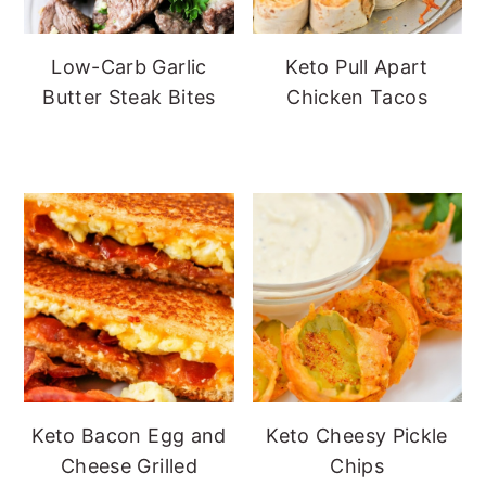
Low-Carb Garlic
Keto Pull Apart
Butter Steak Bites
Chicken Tacos
Keto Bacon Egg and
Keto Cheesy Pickle
Cheese Grilled
Chips