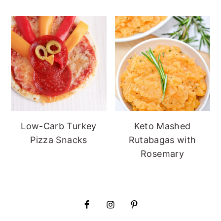
Low-Carb Turkey
Keto Mashed
Pizza Snacks
Rutabagas with
Rosemary