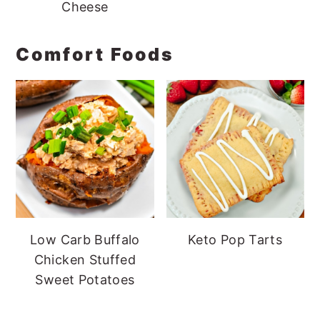
Cheese
Comfort Foods
Low Carb Buffalo
Keto Pop Tarts
Chicken Stuffed
Sweet Potatoes