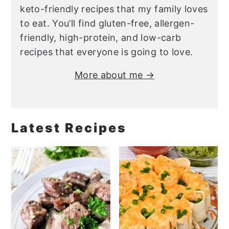
keto-friendly recipes that my family loves
to eat. You’ll find gluten-free, allergen-
friendly, high-protein, and low-carb
recipes that everyone is going to love.
More about me →
Latest Recipes