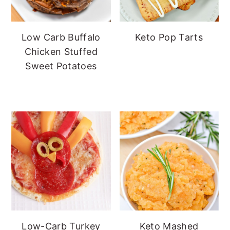
Low Carb Buffalo
Keto Pop Tarts
Chicken Stuffed
Sweet Potatoes
Low-Carb Turkey
Keto Mashed