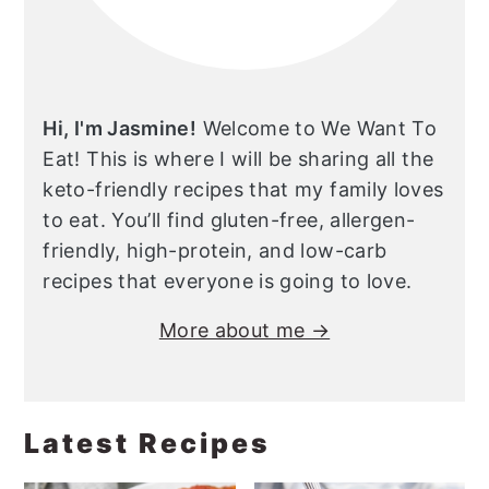
Hi, I'm Jasmine!
Welcome to We Want To
Eat! This is where I will be sharing all the
keto-friendly recipes that my family loves
to eat. You’ll find gluten-free, allergen-
friendly, high-protein, and low-carb
recipes that everyone is going to love.
More about me →
Latest Recipes