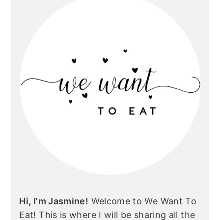
Hi, I'm Jasmine!
Welcome to We Want To
Eat! This is where I will be sharing all the