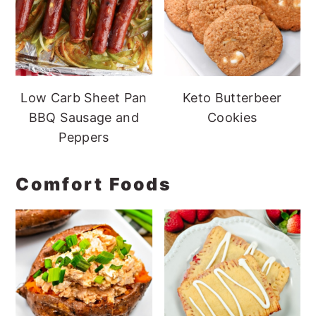
Low Carb Sheet Pan
Keto Butterbeer
BBQ Sausage and
Cookies
Peppers
Comfort Foods