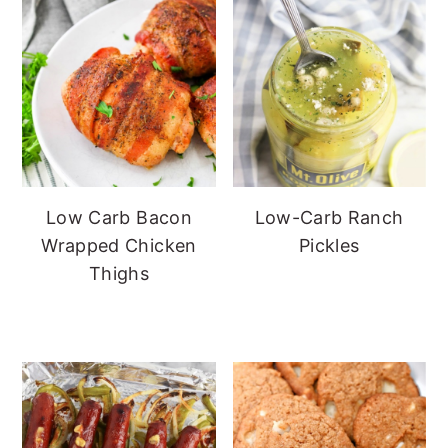
Low Carb Bacon
Low-Carb Ranch
Wrapped Chicken
Pickles
Thighs