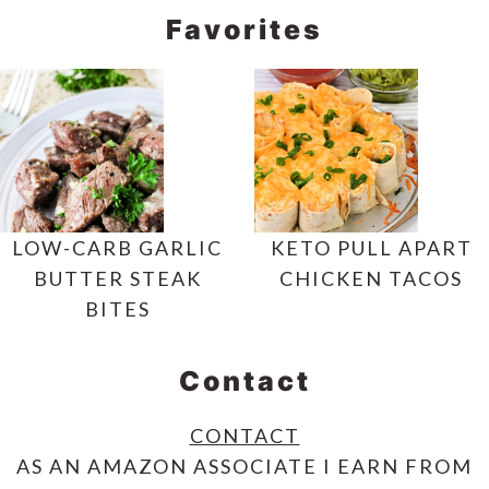
Favorites
LOW-CARB GARLIC
KETO PULL APART
BUTTER STEAK
CHICKEN TACOS
BITES
Contact
CONTACT
AS AN AMAZON ASSOCIATE I EARN FROM