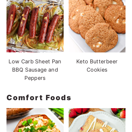
Low Carb Sheet Pan
Keto Butterbeer
BBQ Sausage and
Cookies
Peppers
Comfort Foods