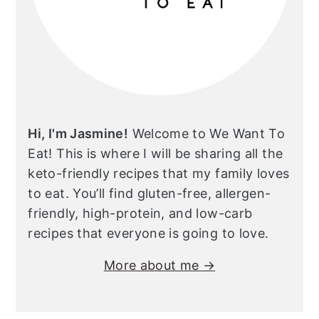
Hi, I'm Jasmine!
Welcome to We Want To
Eat! This is where I will be sharing all the
keto-friendly recipes that my family loves
to eat. You’ll find gluten-free, allergen-
friendly, high-protein, and low-carb
recipes that everyone is going to love.
More about me →