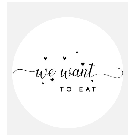
Primary
Sidebar