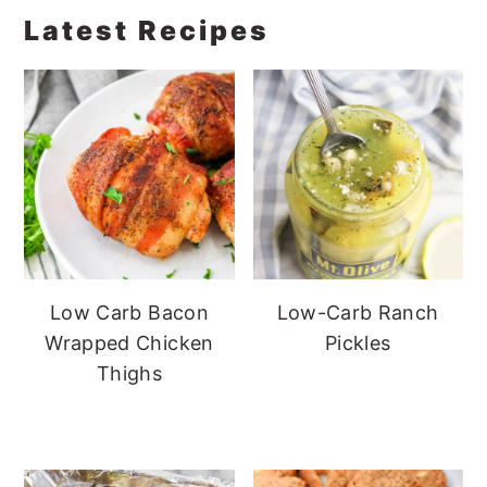
Latest Recipes
Low Carb Bacon
Low-Carb Ranch
Wrapped Chicken
Pickles
Thighs