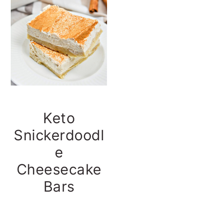
t
s
e
i
n
d
t
e
b
a
r
Keto
Snickerdoodl
e
Cheesecake
Bars