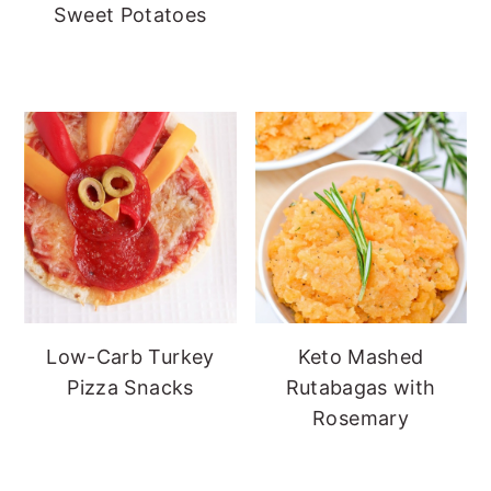
Sweet Potatoes
Low-Carb Turkey
Keto Mashed
Pizza Snacks
Rutabagas with
Rosemary