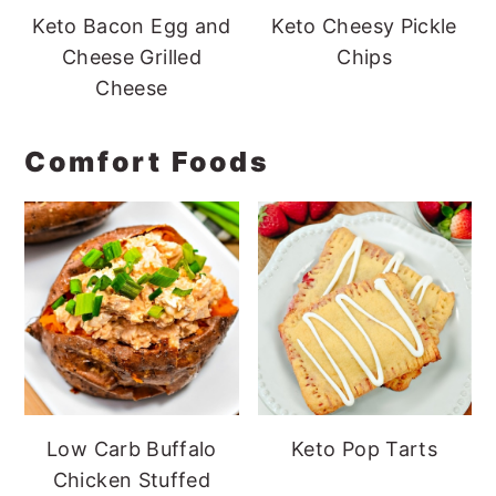
Keto Bacon Egg and
Keto Cheesy Pickle
Cheese Grilled
Chips
Cheese
Comfort Foods
Low Carb Buffalo
Keto Pop Tarts
Chicken Stuffed