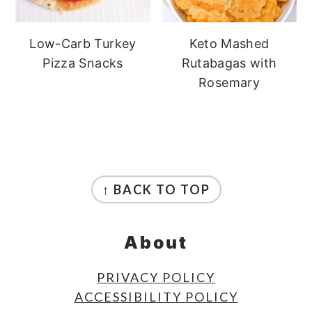
Low-Carb Turkey
Keto Mashed
Pizza Snacks
Rutabagas with
Rosemary
Footer
↑ BACK TO TOP
About
PRIVACY POLICY
ACCESSIBILITY POLICY