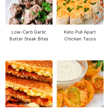
Low-Carb Garlic
Keto Pull Apart
Butter Steak Bites
Chicken Tacos