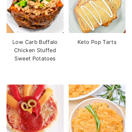
Low Carb Buffalo
Keto Pop Tarts
Chicken Stuffed
Sweet Potatoes