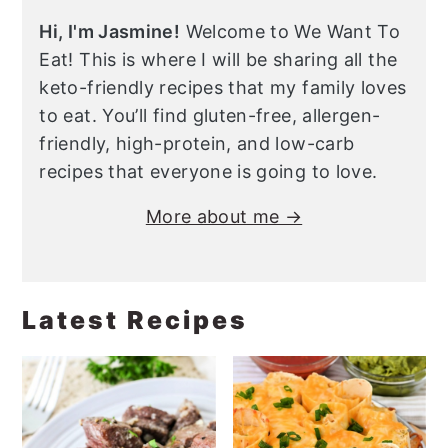
Hi, I'm Jasmine!
Welcome to We Want To
Eat! This is where I will be sharing all the
keto-friendly recipes that my family loves
to eat. You’ll find gluten-free, allergen-
friendly, high-protein, and low-carb
recipes that everyone is going to love.
More about me →
Latest Recipes