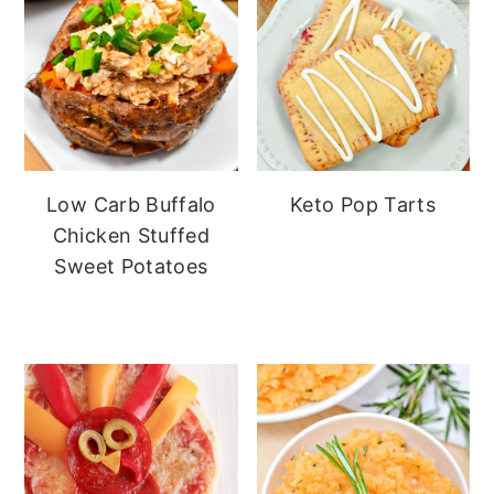
Low Carb Buffalo
Keto Pop Tarts
Chicken Stuffed
Sweet Potatoes