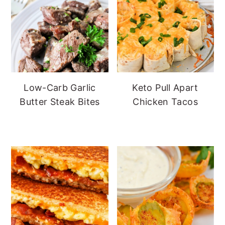
Low-Carb Garlic
Keto Pull Apart
Butter Steak Bites
Chicken Tacos