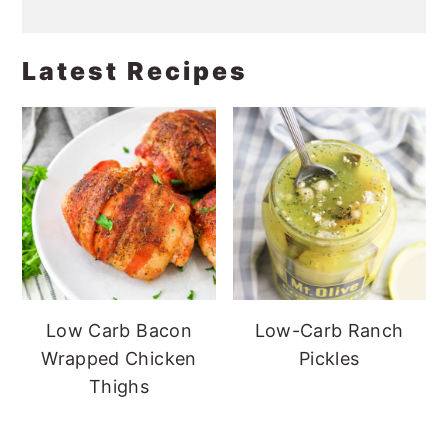
Latest Recipes
Low Carb Bacon
Low-Carb Ranch
Wrapped Chicken
Pickles
Thighs