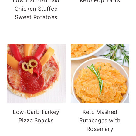
Low Carb Buffalo
Keto Pop Tarts
Chicken Stuffed
Sweet Potatoes
Low-Carb Turkey
Keto Mashed
Pizza Snacks
Rutabagas with
Rosemary