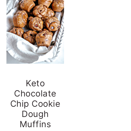
t
s
e
i
n
d
t
e
b
a
r
Keto
Chocolate
Chip Cookie
Dough
Muffins