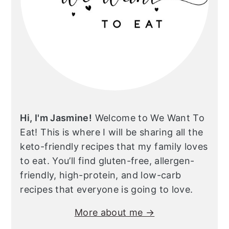
Hi, I'm Jasmine!
Welcome to We Want To
Eat! This is where I will be sharing all the
keto-friendly recipes that my family loves
to eat. You’ll find gluten-free, allergen-
friendly, high-protein, and low-carb
recipes that everyone is going to love.
More about me →