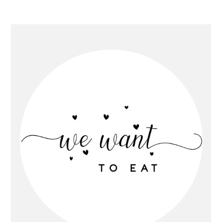
Primary
Sidebar