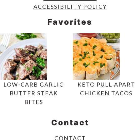
ACCESSIBILITY POLICY
Favorites
LOW-CARB GARLIC
KETO PULL APART
BUTTER STEAK
CHICKEN TACOS
BITES
Contact
CONTACT