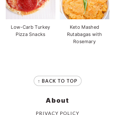
Low-Carb Turkey
Keto Mashed
Pizza Snacks
Rutabagas with
Rosemary
Footer
↑ BACK TO TOP
About
PRIVACY POLICY