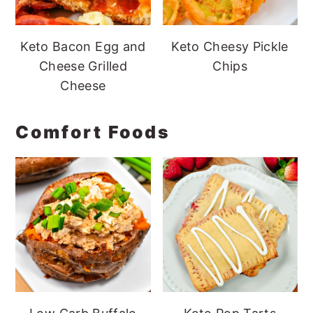
Keto Bacon Egg and
Keto Cheesy Pickle
Cheese Grilled
Chips
Cheese
Comfort Foods