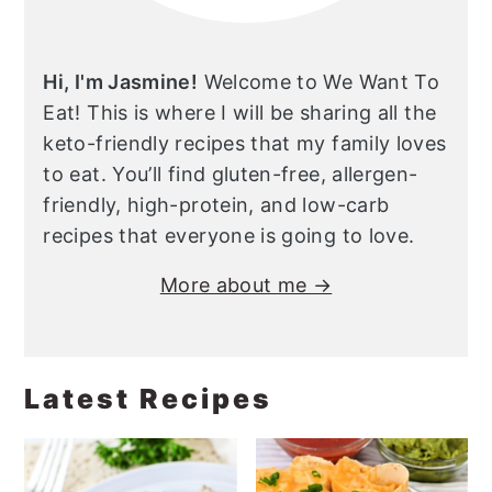
Hi, I'm Jasmine!
Welcome to We Want To
Eat! This is where I will be sharing all the
keto-friendly recipes that my family loves
to eat. You’ll find gluten-free, allergen-
friendly, high-protein, and low-carb
recipes that everyone is going to love.
More about me →
Latest Recipes