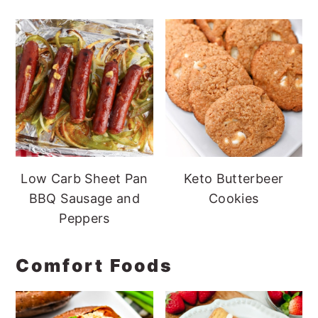
Low Carb Sheet Pan
Keto Butterbeer
BBQ Sausage and
Cookies
Peppers
Comfort Foods