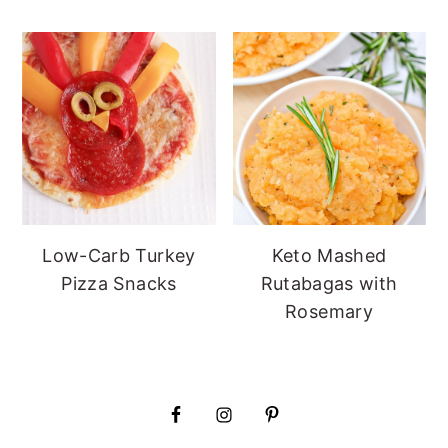
Low-Carb Turkey
Keto Mashed
Pizza Snacks
Rutabagas with
Rosemary