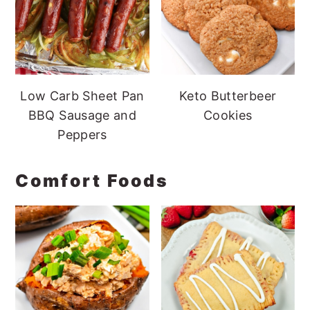
Low Carb Sheet Pan
Keto Butterbeer
BBQ Sausage and
Cookies
Peppers
Comfort Foods