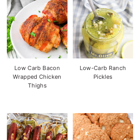
Low Carb Bacon
Low-Carb Ranch
Wrapped Chicken
Pickles
Thighs