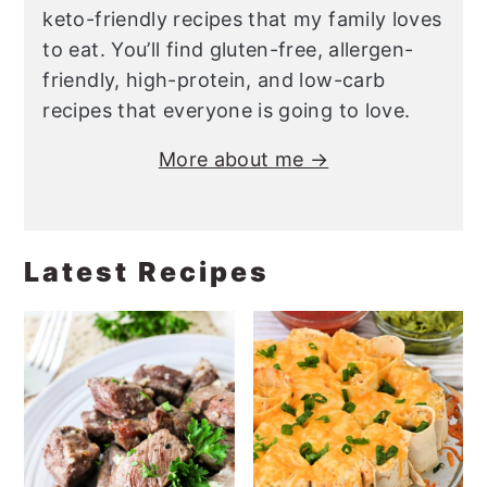
keto-friendly recipes that my family loves
to eat. You’ll find gluten-free, allergen-
friendly, high-protein, and low-carb
recipes that everyone is going to love.
More about me →
Latest Recipes