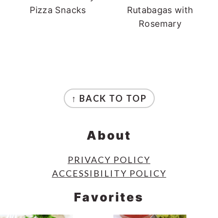
Pizza Snacks
Rutabagas with
Rosemary
Footer
↑ BACK TO TOP
About
PRIVACY POLICY
ACCESSIBILITY POLICY
Favorites