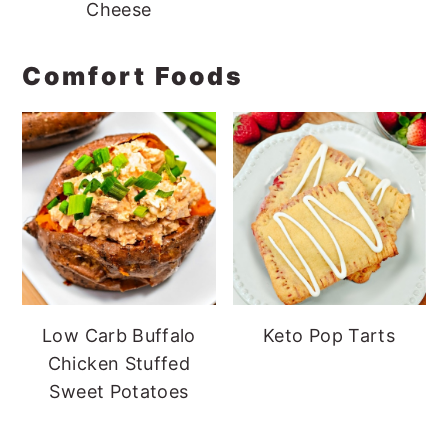
Cheese
Comfort Foods
Low Carb Buffalo
Keto Pop Tarts
Chicken Stuffed
Sweet Potatoes