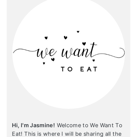
Hi, I'm Jasmine!
Welcome to We Want To
Eat! This is where I will be sharing all the