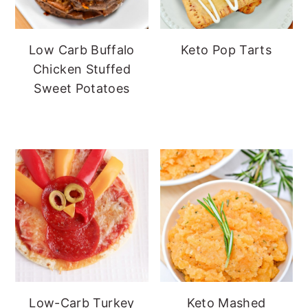
Low Carb Buffalo
Keto Pop Tarts
Chicken Stuffed
Sweet Potatoes
Low-Carb Turkey
Keto Mashed