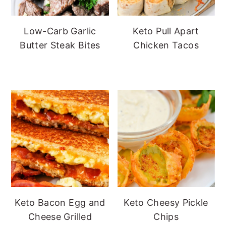
Low-Carb Garlic
Keto Pull Apart
Butter Steak Bites
Chicken Tacos
Keto Bacon Egg and
Keto Cheesy Pickle
Cheese Grilled
Chips