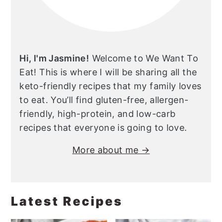
Hi, I'm Jasmine!
Welcome to We Want To
Eat! This is where I will be sharing all the
keto-friendly recipes that my family loves
to eat. You’ll find gluten-free, allergen-
friendly, high-protein, and low-carb
recipes that everyone is going to love.
More about me →
Latest Recipes