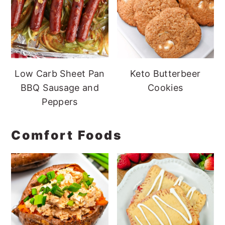
Low Carb Sheet Pan
Keto Butterbeer
BBQ Sausage and
Cookies
Peppers
Comfort Foods