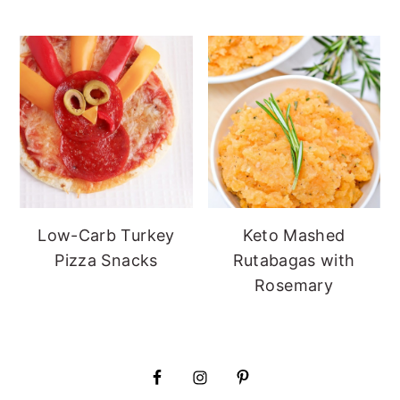
Low-Carb Turkey
Keto Mashed
Pizza Snacks
Rutabagas with
Rosemary