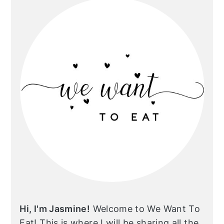
Hi, I'm Jasmine!
Welcome to We Want To
Eat! This is where I will be sharing all the