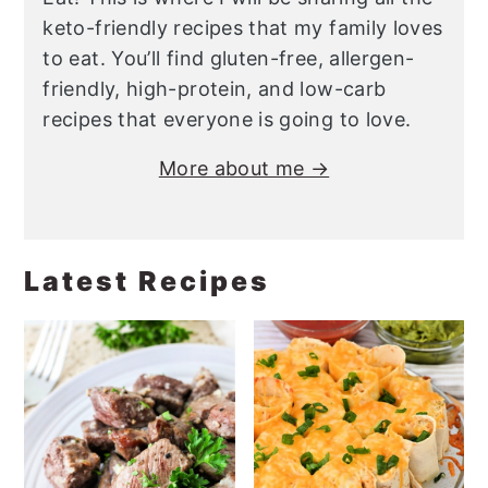
keto-friendly recipes that my family loves
to eat. You’ll find gluten-free, allergen-
friendly, high-protein, and low-carb
recipes that everyone is going to love.
More about me →
Latest Recipes