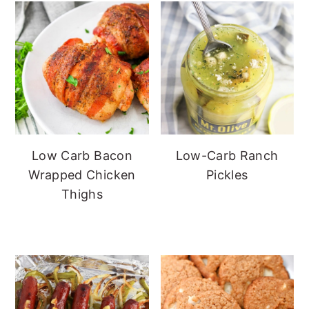
Low Carb Bacon
Low-Carb Ranch
Wrapped Chicken
Pickles
Thighs