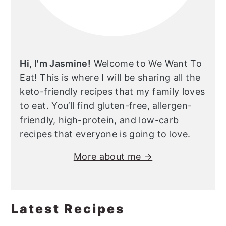
Hi, I'm Jasmine!
Welcome to We Want To
Eat! This is where I will be sharing all the
keto-friendly recipes that my family loves
to eat. You’ll find gluten-free, allergen-
friendly, high-protein, and low-carb
recipes that everyone is going to love.
More about me →
Latest Recipes