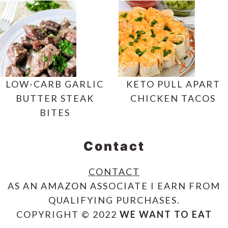
LOW-CARB GARLIC
KETO PULL APART
BUTTER STEAK
CHICKEN TACOS
BITES
Contact
CONTACT
AS AN AMAZON ASSOCIATE I EARN FROM
QUALIFYING PURCHASES.
COPYRIGHT © 2022
WE WANT TO EAT