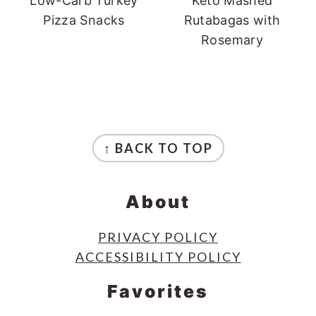
Low-Carb Turkey
Keto Mashed
Pizza Snacks
Rutabagas with
Rosemary
Footer
↑ BACK TO TOP
About
PRIVACY POLICY
ACCESSIBILITY POLICY
Favorites