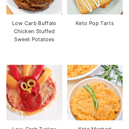
Low Carb Buffalo
Keto Pop Tarts
Chicken Stuffed
Sweet Potatoes