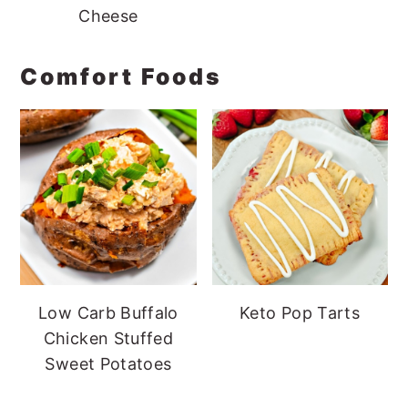
Cheese
Comfort Foods
Low Carb Buffalo
Keto Pop Tarts
Chicken Stuffed
Sweet Potatoes