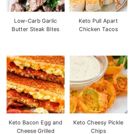
Low-Carb Garlic
Keto Pull Apart
Butter Steak Bites
Chicken Tacos
Keto Bacon Egg and
Keto Cheesy Pickle
Cheese Grilled
Chips