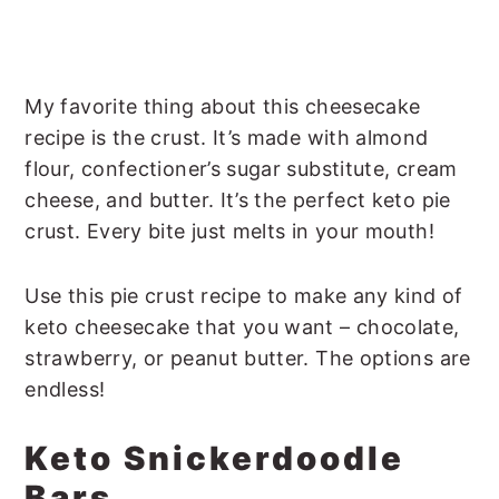
My favorite thing about this cheesecake
recipe is the crust. It’s made with almond
flour, confectioner’s sugar substitute, cream
cheese, and butter. It’s the perfect keto pie
crust. Every bite just melts in your mouth!
Use this pie crust recipe to make any kind of
keto cheesecake that you want – chocolate,
strawberry, or peanut butter. The options are
endless!
Keto Snickerdoodle
Bars