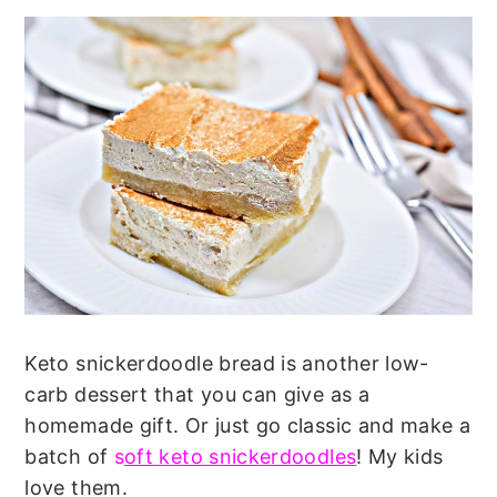
Keto snickerdoodle bread is another low-
carb dessert that you can give as a
homemade gift. Or just go classic and make a
batch of
s
oft keto snickerdoodles
! My kids
love them.