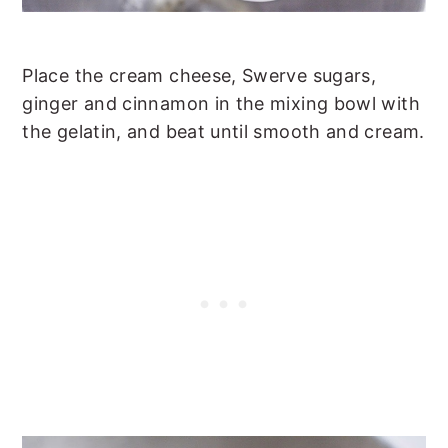
Place the cream cheese, Swerve sugars,
ginger and cinnamon in the mixing bowl with
the gelatin, and beat until smooth and cream.