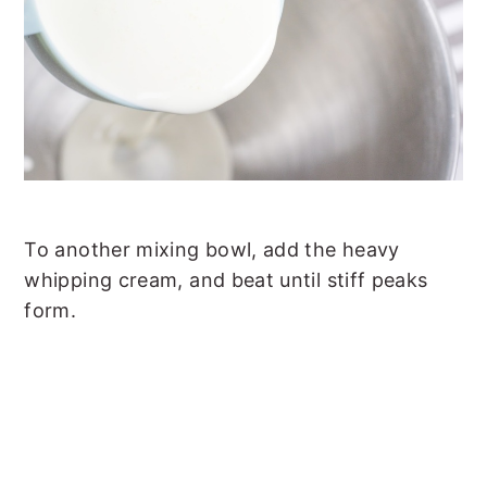
To another mixing bowl, add the heavy
whipping cream, and beat until stiff peaks
form.