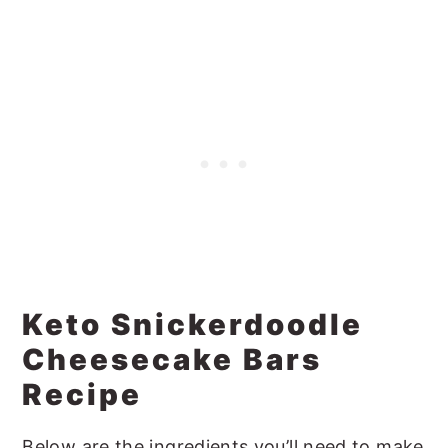
Keto Snickerdoodle
Cheesecake Bars
Recipe
Below are the ingredients you’ll need to make