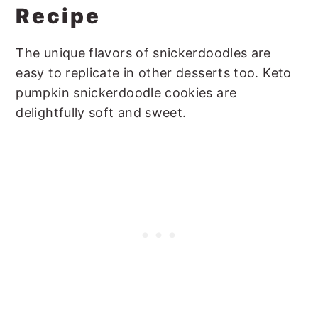
Recipe
The unique flavors of snickerdoodles are
easy to replicate in other desserts too. Keto
pumpkin snickerdoodle cookies are
delightfully soft and sweet.