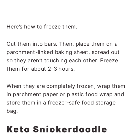
Here’s how to freeze them.
Cut them into bars. Then, place them on a
parchment-linked baking sheet, spread out
so they aren’t touching each other. Freeze
them for about 2-3 hours.
When they are completely frozen, wrap them
in parchment paper or plastic food wrap and
store them in a freezer-safe food storage
bag.
Keto Snickerdoodle