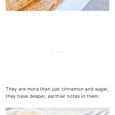
They are more than just cinnamon and sugar,
they have deeper, earthier notes in them.