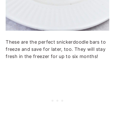
These are the perfect snickerdoodle bars to
freeze and save for later, too. They will stay
fresh in the freezer for up to six months!