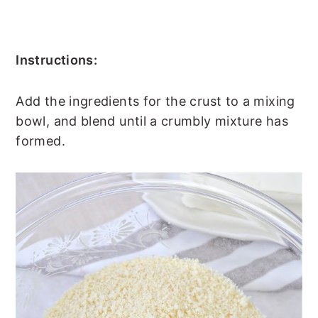
Instructions:
Add the ingredients for the crust to a mixing
bowl, and blend until a crumbly mixture has
formed.