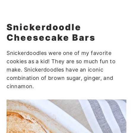
Snickerdoodle
Cheesecake Bars
Snickerdoodles were one of my favorite
cookies as a kid! They are so much fun to
make. Snickerdoodles have an iconic
combination of brown sugar, ginger, and
cinnamon.