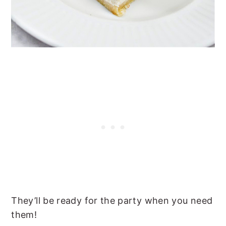
They’ll be ready for the party when you need
them!