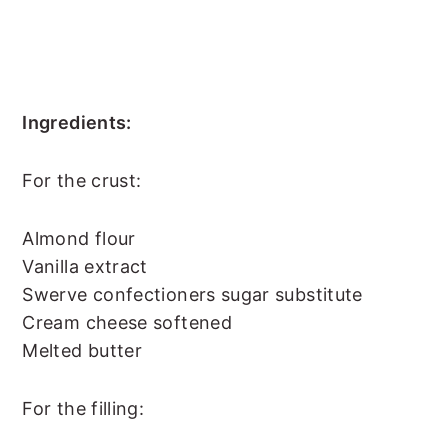
Ingredients:
For the crust:
Almond flour
Vanilla extract
Swerve confectioners sugar substitute
Cream cheese softened
Melted butter
For the filling: