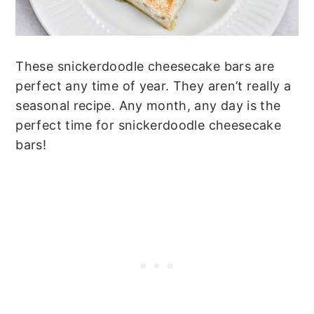
These snickerdoodle cheesecake bars are
perfect any time of year. They aren’t really a
seasonal recipe. Any month, any day is the
perfect time for snickerdoodle cheesecake
bars!