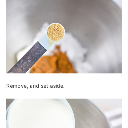
Remove, and set aside.