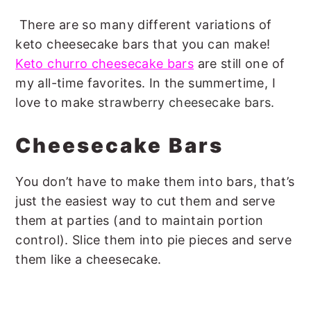
There are so many different variations of
keto cheesecake bars that you can make!
Keto churro cheesecake bars
are still one of
my all-time favorites. In the summertime, I
love to make
strawberry cheesecake bars.
Cheesecake Bars
You don’t have to make them into bars, that’s
just the easiest way to cut them and serve
them at parties (and to maintain portion
control). Slice them into pie pieces and serve
them like a cheesecake.