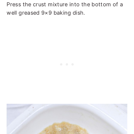
Press the crust mixture into the bottom of a
well greased 9×9 baking dish.