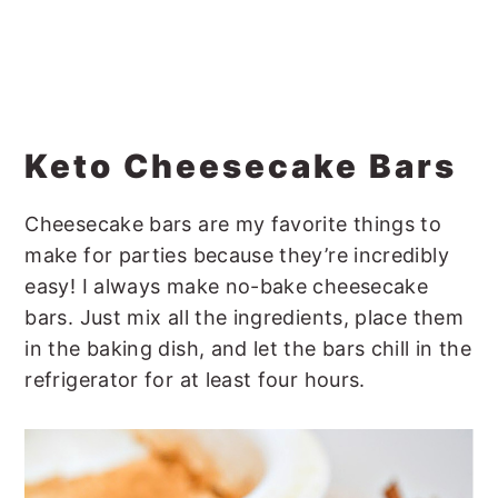
Keto Cheesecake Bars
Cheesecake bars are my favorite things to
make for parties because they’re incredibly
easy! I always make no-bake cheesecake
bars. Just mix all the ingredients, place them
in the baking dish, and let the bars chill in the
refrigerator for at least four hours.