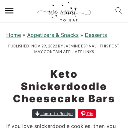
S
S
k
k
Home
»
Appetizers & Snacks
»
Desserts
i
i
PUBLISHED:
NOV 29, 2022
BY
JASMINE ESPINAL
· THIS POST
p
p
MAY CONTAIN AFFILIATE LINKS
t
t
o
o
Keto
m
p
a
r
Snickerdoodle
i
i
Cheesecake Bars
n
m
c
a
Jump to Recipe
Pin
o
r
n
y
If you love snickerdoodle cookies, then you