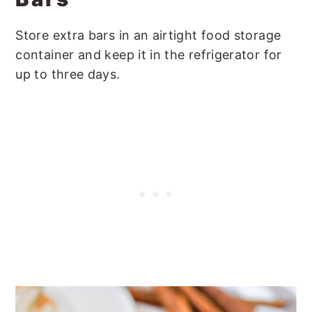
Store extra bars in an airtight food storage
container and keep it in the refrigerator for
up to three days.