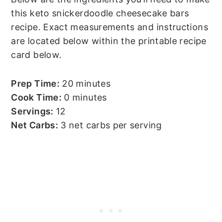
this keto snickerdoodle cheesecake bars
recipe. Exact measurements and instructions
are located below within the printable recipe
card below.
Prep Time:
20 minutes
Cook Time:
0 minutes
Servings:
12
Net Carbs:
3 net carbs per serving