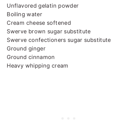
Unflavored gelatin powder
Boiling water
Cream cheese softened
Swerve brown sugar substitute
Swerve confectioners sugar substitute
Ground ginger
Ground cinnamon
Heavy whipping cream