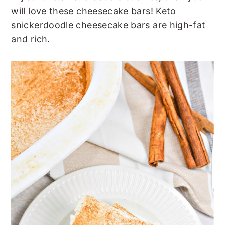
t
s
will love these cheesecake bars! Keto
e
i
snickerdoodle cheesecake bars are high-fat
n
d
and rich.
t
e
b
a
r