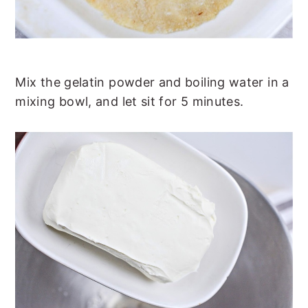
Mix the gelatin powder and boiling water in a
mixing bowl, and let sit for 5 minutes.