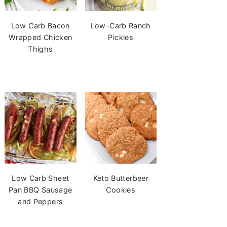
Low Carb Bacon
Low-Carb Ranch
Wrapped Chicken
Pickles
Thighs
Low Carb Sheet
Keto Butterbeer
Pan BBQ Sausage
Cookies
and Peppers