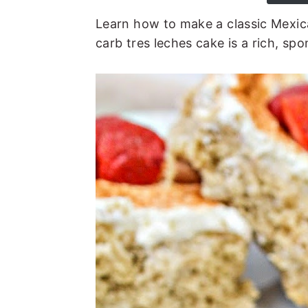
t
e
Learn how to make a classic Mexic
b
carb tres leches cake is a rich, sp
a
r