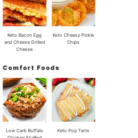
Keto Bacon Egg
Keto Cheesy Pickle
and Cheese Grilled
Chips
Cheese
Comfort Foods
Low Carb Buffalo
Keto Pop Tarts
Chicken Stuffed