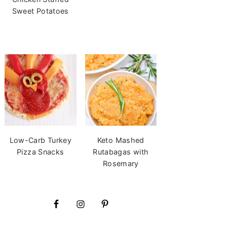
Sweet Potatoes
Low-Carb Turkey
Keto Mashed
Pizza Snacks
Rutabagas with
Rosemary