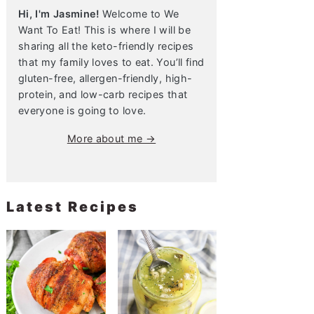
Hi, I'm Jasmine!
Welcome to We
Want To Eat! This is where I will be
sharing all the keto-friendly recipes
that my family loves to eat. You’ll find
gluten-free, allergen-friendly, high-
protein, and low-carb recipes that
everyone is going to love.
More about me →
Latest Recipes