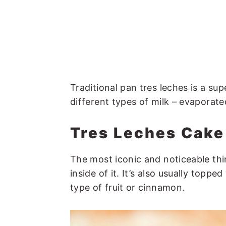
Traditional pan tres leches is a su
different types of milk – evaporat
Tres Leches Cak
The most iconic and noticeable thin
inside of it. It’s also usually top
type of fruit or cinnamon.