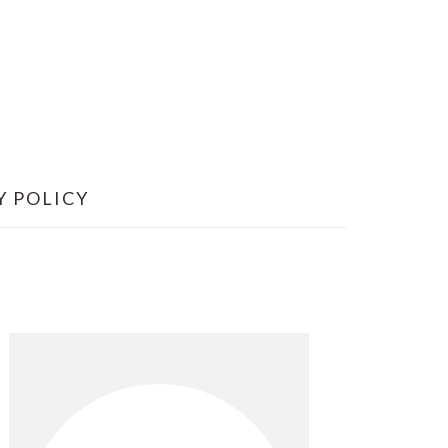
Y POLICY
Primary
Sidebar