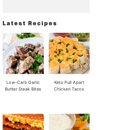
Latest Recipes
Low-Carb Garlic
Keto Pull Apart
Butter Steak Bites
Chicken Tacos