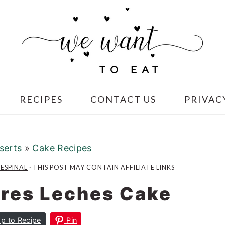
RECIPES
CONTACT US
PRIVAC
serts
»
Cake Recipes
 ESPINAL
· THIS POST MAY CONTAIN AFFILIATE LINKS
res Leches Cake
p to Recipe
Pin