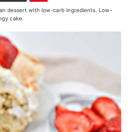
an dessert with low-carb ingredients. Low-
ongy cake.