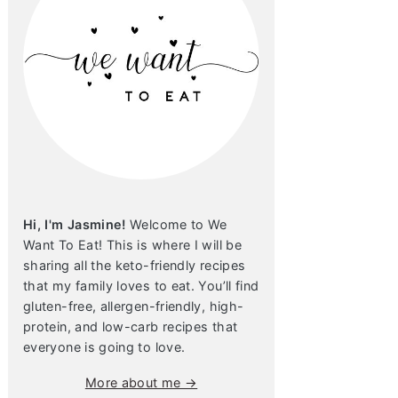
Hi, I'm Jasmine!
Welcome to We
Want To Eat! This is where I will be
sharing all the keto-friendly recipes
that my family loves to eat. You’ll find
gluten-free, allergen-friendly, high-
protein, and low-carb recipes that
everyone is going to love.
More about me →