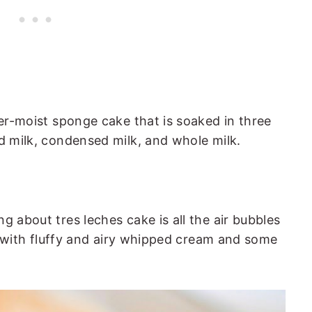
per-moist sponge cake that is soaked in three
ed milk, condensed milk, and whole milk.
e
g about tres leches cake is all the air bubbles
ped with fluffy and airy whipped cream and some