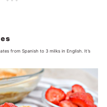
hes
lates from Spanish to 3 milks in English. It’s