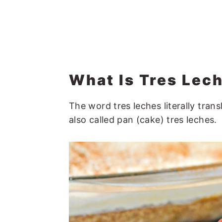
What Is Tres Lec
The word tres leches literally trans
also called pan (cake) tres leches.