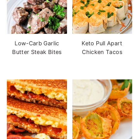
Low-Carb Garlic
Keto Pull Apart
Butter Steak Bites
Chicken Tacos