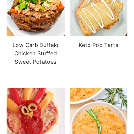
Low Carb Buffalo
Keto Pop Tarts
Chicken Stuffed
Sweet Potatoes