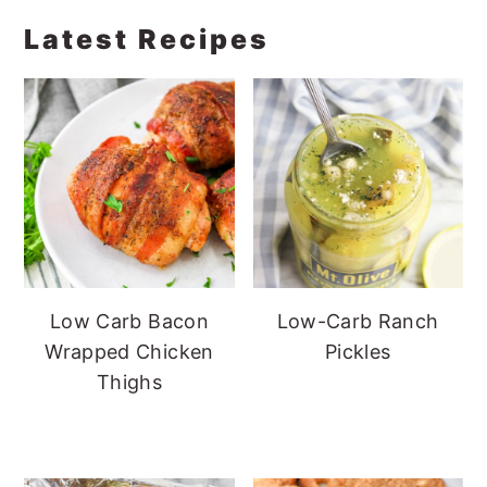
Latest Recipes
Low Carb Bacon
Low-Carb Ranch
Wrapped Chicken
Pickles
Thighs