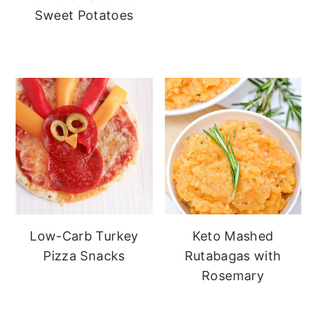
Sweet Potatoes
Low-Carb Turkey
Keto Mashed
Pizza Snacks
Rutabagas with
Rosemary