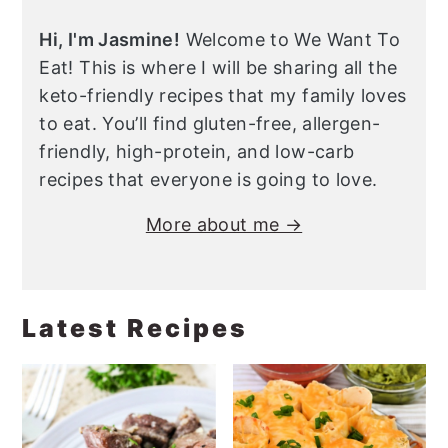
Hi, I'm Jasmine!
Welcome to We Want To
Eat! This is where I will be sharing all the
keto-friendly recipes that my family loves
to eat. You’ll find gluten-free, allergen-
friendly, high-protein, and low-carb
recipes that everyone is going to love.
More about me →
Latest Recipes