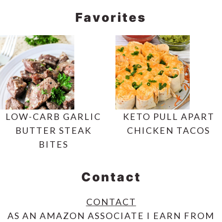
Favorites
LOW-CARB GARLIC
KETO PULL APART
BUTTER STEAK
CHICKEN TACOS
BITES
Contact
CONTACT
AS AN AMAZON ASSOCIATE I EARN FROM