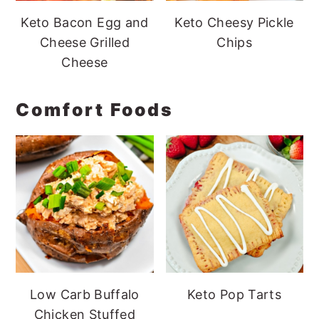
Keto Bacon Egg and
Keto Cheesy Pickle
Cheese Grilled
Chips
Cheese
Comfort Foods
Low Carb Buffalo
Keto Pop Tarts
Chicken Stuffed