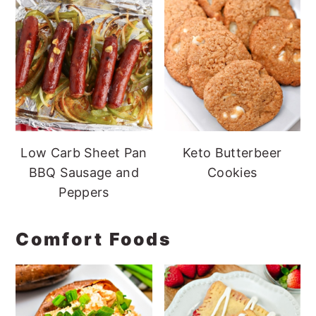
Low Carb Sheet Pan
Keto Butterbeer
BBQ Sausage and
Cookies
Peppers
Comfort Foods