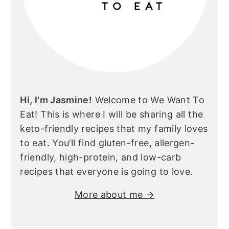
Hi, I'm Jasmine!
Welcome to We Want To
Eat! This is where I will be sharing all the
keto-friendly recipes that my family loves
to eat. You’ll find gluten-free, allergen-
friendly, high-protein, and low-carb
recipes that everyone is going to love.
More about me →