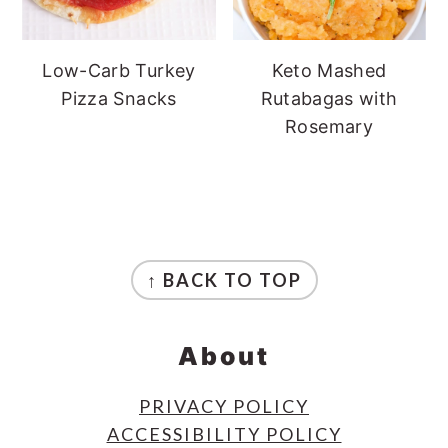
Low-Carb Turkey
Keto Mashed
Pizza Snacks
Rutabagas with
Rosemary
Footer
↑ BACK TO TOP
About
PRIVACY POLICY
ACCESSIBILITY POLICY