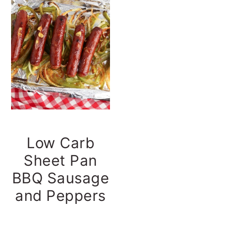
t
s
e
i
n
d
t
e
b
a
r
Low Carb
Sheet Pan
BBQ Sausage
and Peppers