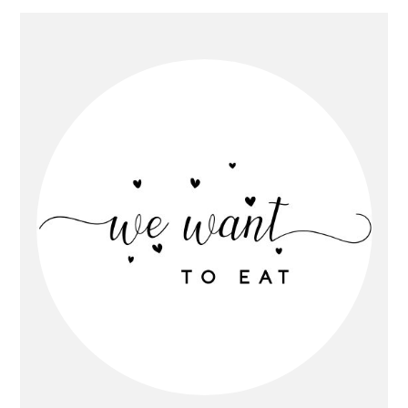
Primary
Sidebar