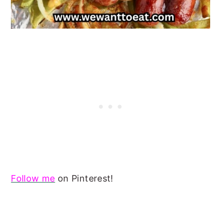
Follow me
on Pinterest!