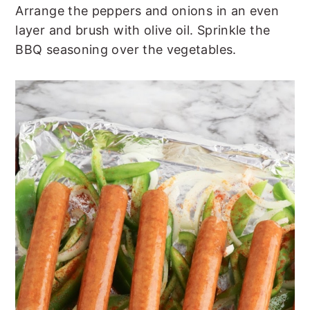
Arrange the peppers and onions in an even
layer and brush with olive oil. Sprinkle the
BBQ seasoning over the vegetables.