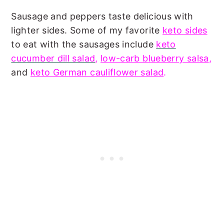
Sausage and peppers taste delicious with
lighter sides. Some of my favorite
keto sides
to eat with the sausages include
keto
cucumber dill salad
,
low-carb blueberry salsa
,
and
keto German cauliflower salad
.