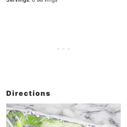
Directions