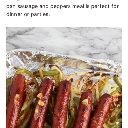
t
s
pan sausage and peppers meal is perfect for
e
i
dinner or parties.
n
d
t
e
b
a
r