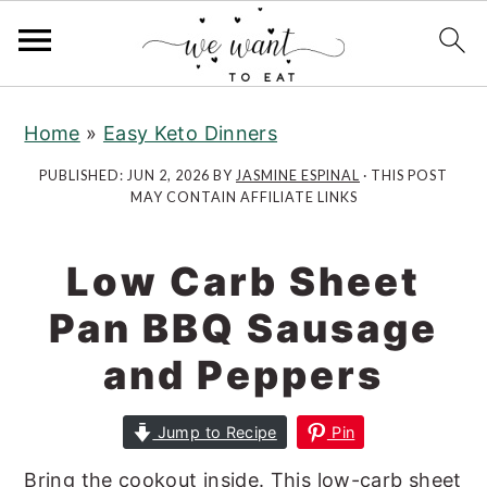
S
S
k
k
Home
»
Easy Keto Dinners
i
i
PUBLISHED:
JUN 2, 2026
BY
JASMINE ESPINAL
· THIS POST
p
p
MAY CONTAIN AFFILIATE LINKS
t
t
o
o
Low Carb Sheet
m
p
a
r
Pan BBQ Sausage
i
i
and Peppers
n
m
c
a
Jump to Recipe
Pin
o
r
n
y
Bring the cookout inside. This low-carb sheet