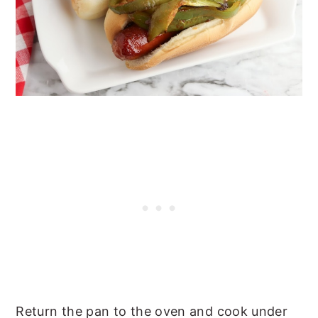
Return the pan to the oven and cook under