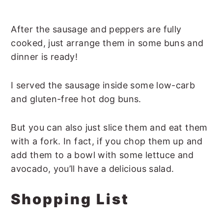
After the sausage and peppers are fully
cooked, just arrange them in some buns and
dinner is ready!
I served the sausage inside some low-carb
and gluten-free hot dog buns.
But you can also just slice them and eat them
with a fork. In fact, if you chop them up and
add them to a bowl with some lettuce and
avocado, you’ll have a delicious salad.
Shopping List