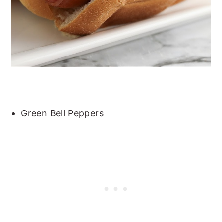
Green Bell Peppers