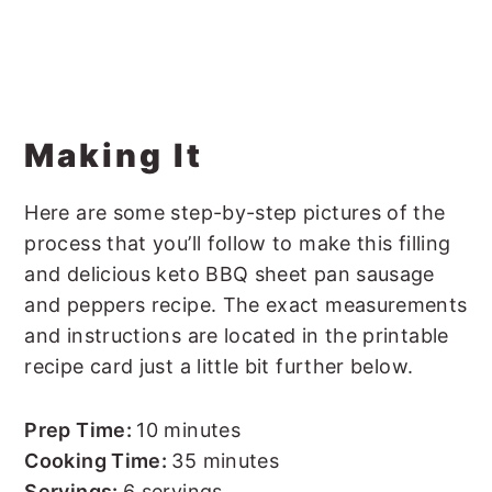
Making It
Here are some step-by-step pictures of the
process that you’ll follow to make this filling
and delicious keto BBQ sheet pan sausage
and peppers recipe. The exact measurements
and instructions are located in the printable
recipe card just a little bit further below.
Prep Time:
10 minutes
Cooking Time:
35 minutes
Servings:
6 servings