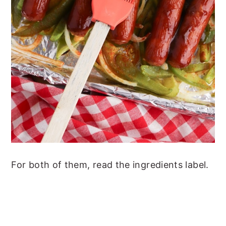
For both of them, read the ingredients label.