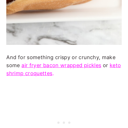
And for something crispy or crunchy, make
some
air fryer bacon wrapped pickles
or
keto
shrimp croquettes
.