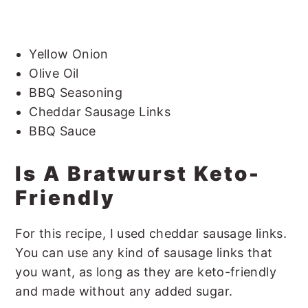
Yellow Onion
Olive Oil
BBQ Seasoning
Cheddar Sausage Links
BBQ Sauce
Is A Bratwurst Keto-
Friendly
For this recipe, I used cheddar sausage links.
You can use any kind of sausage links that
you want, as long as they are keto-friendly
and made without any added sugar.