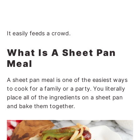
It easily feeds a crowd.
What Is A Sheet Pan
Meal
A sheet pan meal is one of the easiest ways
to cook for a family or a party. You literally
place all of the ingredients on a sheet pan
and bake them together.