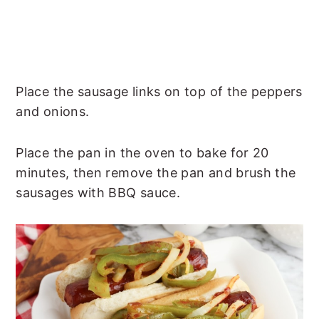
Place the sausage links on top of the peppers
and onions.
Place the pan in the oven to bake for 20
minutes, then remove the pan and brush the
sausages with BBQ sauce.