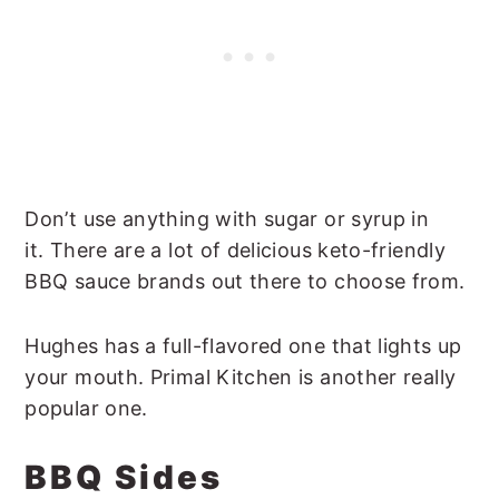
Don’t use anything with sugar or syrup in
it. There are a lot of delicious keto-friendly
BBQ sauce brands out there to choose from.
Hughes has a full-flavored one that lights up
your mouth. Primal Kitchen is another really
popular one.
BBQ Sides