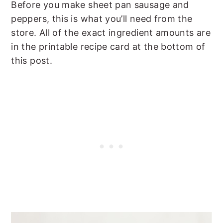
Before you make sheet pan sausage and
peppers, this is what you’ll need from the
store. All of the exact ingredient amounts are
in the printable recipe card at the bottom of
this post.