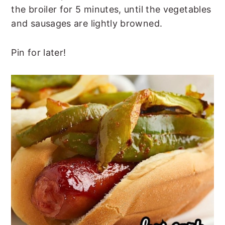
the broiler for 5 minutes, until the vegetables
and sausages are lightly browned.
Pin for later!