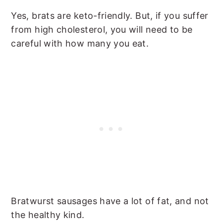
Yes, brats are keto-friendly. But, if you suffer
from high cholesterol, you will need to be
careful with how many you eat.
Bratwurst sausages have a lot of fat, and not
the healthy kind.