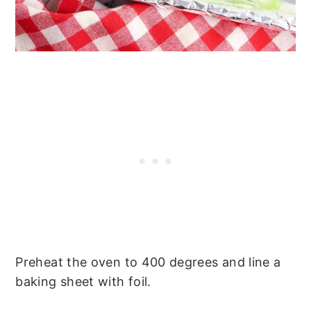
Preheat the oven to 400 degrees and line a
baking sheet with foil.