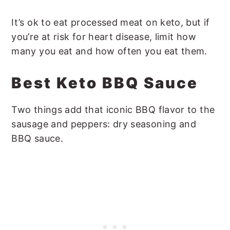
It’s ok to eat processed meat on keto, but if
you’re at risk for heart disease, limit how
many you eat and how often you eat them.
Best Keto BBQ Sauce
Two things add that iconic BBQ flavor to the
sausage and peppers: dry seasoning and
BBQ sauce.