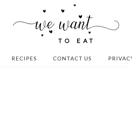
RECIPES
CONTACT US
PRIVAC