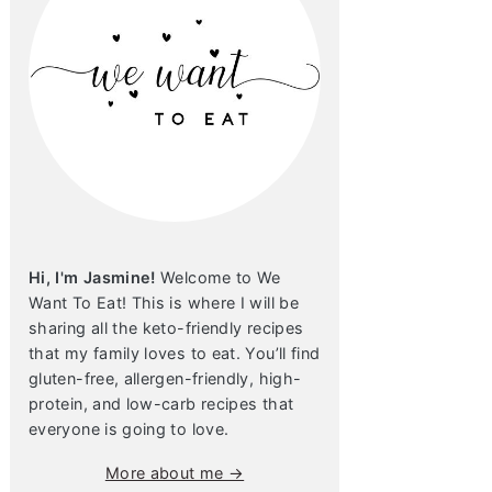
Hi, I'm Jasmine!
Welcome to We
Want To Eat! This is where I will be
sharing all the keto-friendly recipes
that my family loves to eat. You’ll find
gluten-free, allergen-friendly, high-
protein, and low-carb recipes that
everyone is going to love.
More about me →