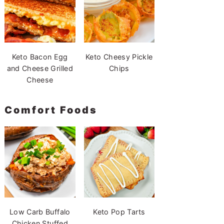
Keto Bacon Egg
Keto Cheesy Pickle
and Cheese Grilled
Chips
Cheese
Comfort Foods
Low Carb Buffalo
Keto Pop Tarts
Chicken Stuffed