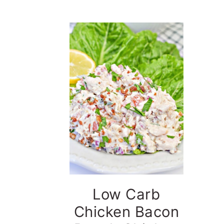
t
e
b
a
r
Low Carb
Chicken Bacon