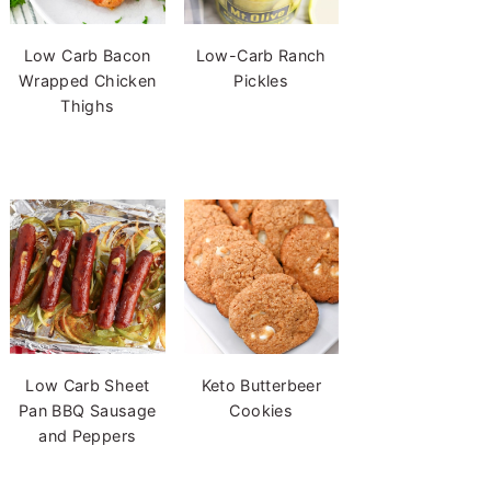
Low Carb Bacon
Low-Carb Ranch
Wrapped Chicken
Pickles
Thighs
Low Carb Sheet
Keto Butterbeer
Pan BBQ Sausage
Cookies
and Peppers