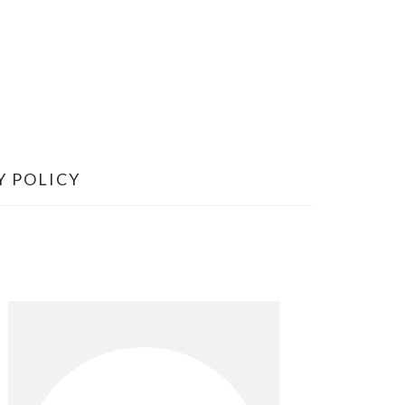
Y POLICY
Primary
Sidebar