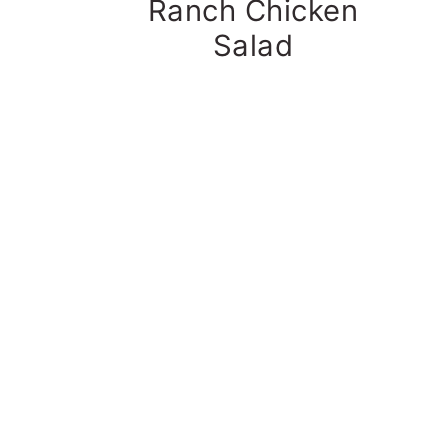
Ranch Chicken
Salad