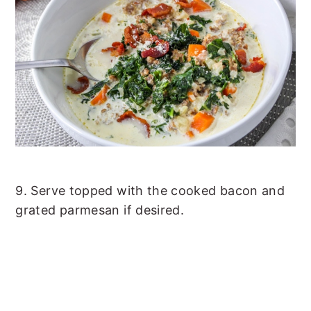
9. Serve topped with the cooked bacon and
grated parmesan if desired.