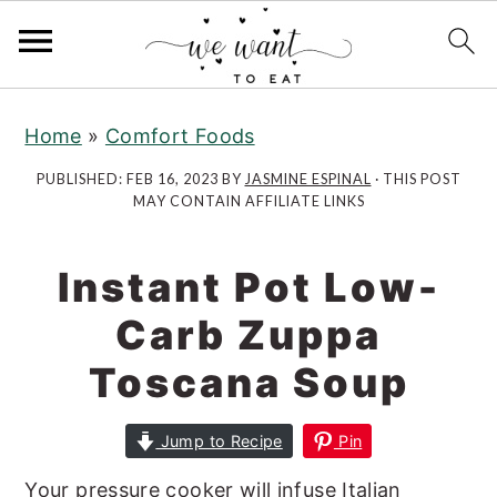
S
S
k
k
Home
»
Comfort Foods
i
i
PUBLISHED:
FEB 16, 2023
BY
JASMINE ESPINAL
· THIS POST
p
p
MAY CONTAIN AFFILIATE LINKS
t
t
o
o
Instant Pot Low-
m
p
a
r
Carb Zuppa
i
i
Toscana Soup
n
m
c
a
Jump to Recipe
Pin
o
r
n
y
Your pressure cooker will infuse Italian