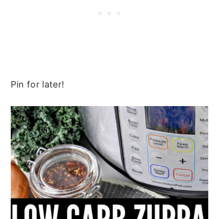
Pin for later!