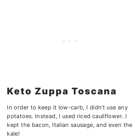
Keto Zuppa Toscana
In order to keep it low-carb, I didn’t use any
potatoes. Instead, I used riced cauliflower. I
kept the bacon, Italian sausage, and even the
kale!