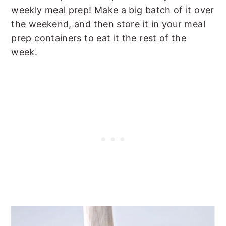
weekly meal prep! Make a big batch of it over
the weekend, and then store it in your meal
prep containers to eat it the rest of the
week.