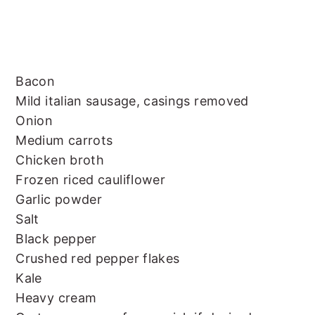
Bacon
Mild italian sausage, casings removed
Onion
Medium carrots
Chicken broth
Frozen riced cauliflower
Garlic powder
Salt
Black pepper
Crushed red pepper flakes
Kale
Heavy cream