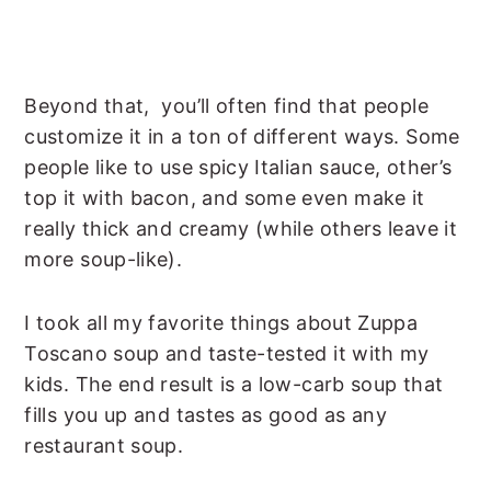
Beyond that, you’ll often find that people
customize it in a ton of different ways. Some
people like to use spicy Italian sauce, other’s
top it with bacon, and some even make it
really thick and creamy (while others leave it
more soup-like).
I took all my favorite things about Zuppa
Toscano soup and taste-tested it with my
kids. The end result is a low-carb soup that
fills you up and tastes as good as any
restaurant soup.