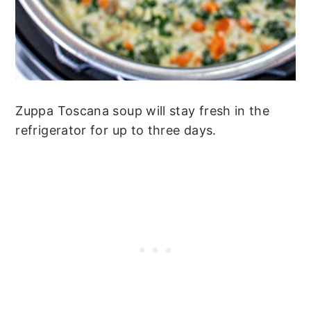
Zuppa Toscana soup will stay fresh in the
refrigerator for up to three days.