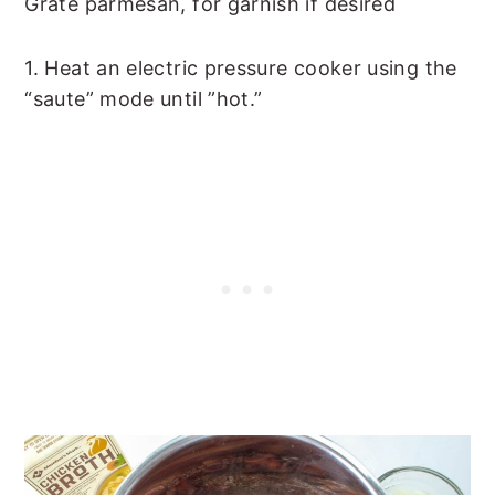
Grate parmesan, for garnish if desired
1. Heat an electric pressure cooker using the
“saute” mode until ”hot.”