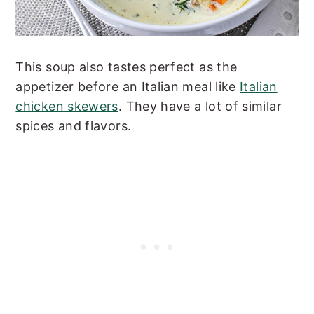
This soup also tastes perfect as the
appetizer before an Italian meal like
Italian
chicken skewers
. They have a lot of similar
spices and flavors.