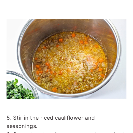
5. Stir in the riced cauliflower and
seasonings.