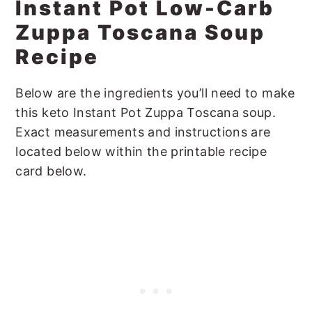
Instant Pot Low-Carb
Zuppa Toscana Soup
Recipe
Below are the ingredients you’ll need to make
this keto Instant Pot Zuppa Toscana soup.
Exact measurements and instructions are
located below within the printable recipe
card below.