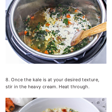
8. Once the kale is at your desired texture,
stir in the heavy cream. Heat through.