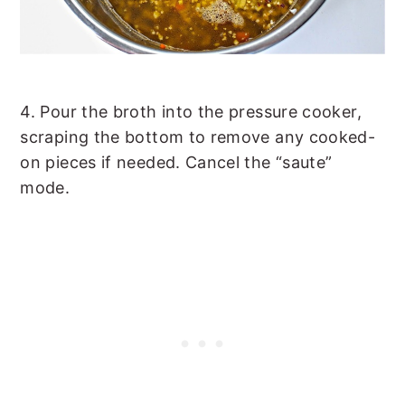
4. Pour the broth into the pressure cooker,
scraping the bottom to remove any cooked-
on pieces if needed. Cancel the “saute”
mode.