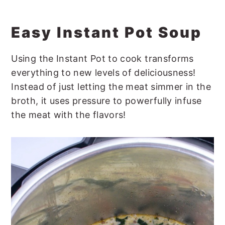
Easy Instant Pot Soup
Using the Instant Pot to cook transforms
everything to new levels of deliciousness!
Instead of just letting the meat simmer in the
broth, it uses pressure to powerfully infuse
the meat with the flavors!