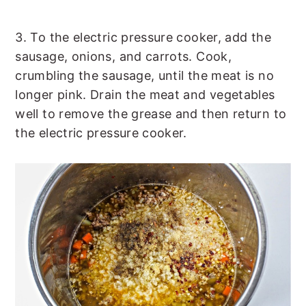
3. To the electric pressure cooker, add the
sausage, onions, and carrots. Cook,
crumbling the sausage, until the meat is no
longer pink. Drain the meat and vegetables
well to remove the grease and then return to
the electric pressure cooker.