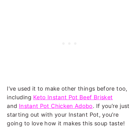
I’ve used it to make other things before too,
including
Keto Instant Pot Beef Brisket
and
Instant Pot Chicken Adobo
. If you’re just
starting out with your Instant Pot, you’re
going to love how it makes this soup taste!