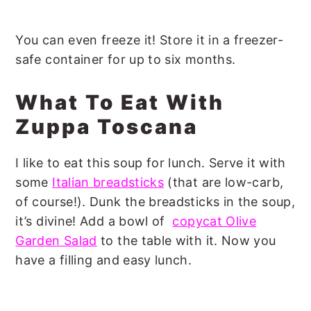
You can even freeze it! Store it in a freezer-
safe container for up to six months.
What To Eat With
Zuppa Toscana
I like to eat this soup for lunch. Serve it with
some
Italian breadsticks
(that are low-carb,
of course!). Dunk the breadsticks in the soup,
it’s divine! Add a bowl of
copycat Olive
Garden Salad
to the table with it. Now you
have a filling and easy lunch.