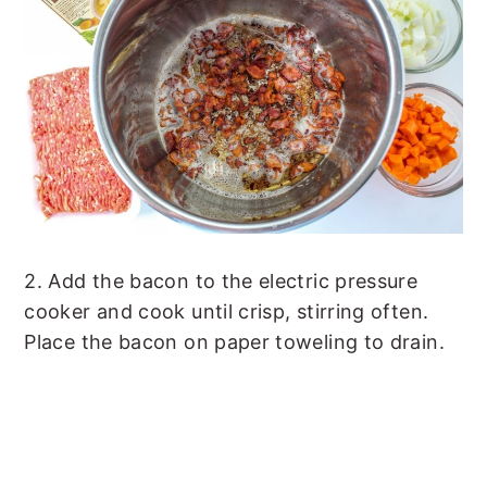
2. Add the bacon to the electric pressure
cooker and cook until crisp, stirring often.
Place the bacon on paper toweling to drain.