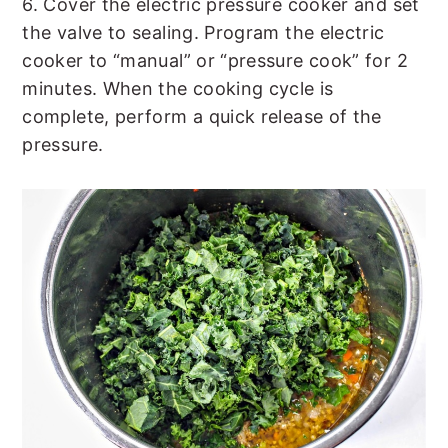
6. Cover the electric pressure cooker and set
the valve to sealing. Program the electric
cooker to “manual” or “pressure cook” for 2
minutes. When the cooking cycle is
complete, perform a quick release of the
pressure.