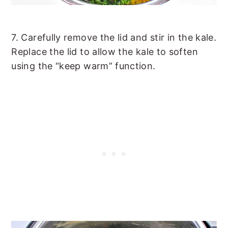
7. Carefully remove the lid and stir in the kale.
Replace the lid to allow the kale to soften
using the “keep warm” function.