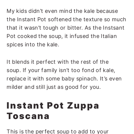
My kids didn’t even mind the kale because
the Instant Pot softened the texture so much
that it wasn’t tough or bitter. As the Instsant
Pot cooked the soup, it infused the Italian
spices into the kale.
It blends it perfect with the rest of the
soup. If your family isn’t too fond of kale,
replace it with some baby spinach. It’s even
milder and still just as good for you.
Instant Pot Zuppa
Toscana
This is the perfect soup to add to your