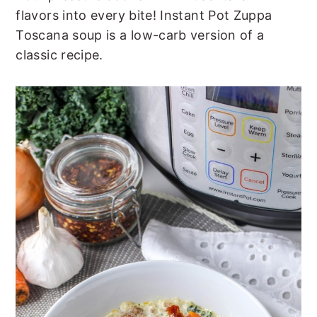
t
s
flavors into every bite! Instant Pot Zuppa
e
i
Toscana soup is a low-carb version of a
n
d
classic recipe.
t
e
b
a
r