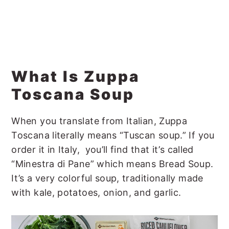
What Is Zuppa
Toscana Soup
When you translate from Italian, Zuppa
Toscana literally means “Tuscan soup.” If you
order it in Italy, you’ll find that it’s called
“Minestra di Pane” which means Bread Soup.
It’s a very colorful soup, traditionally made
with kale, potatoes, onion, and garlic.