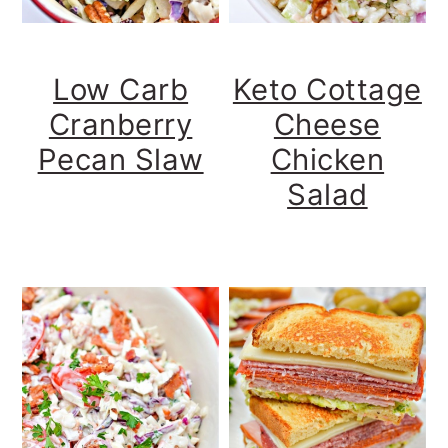
Low Carb
Keto Cottage
Cranberry
Cheese
Pecan Slaw
Chicken
Salad