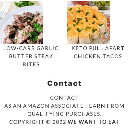
LOW-CARB GARLIC
KETO PULL APART
BUTTER STEAK
CHICKEN TACOS
BITES
Contact
CONTACT
AS AN AMAZON ASSOCIATE I EARN FROM
QUALIFYING PURCHASES.
COPYRIGHT © 2022
WE WANT TO EAT