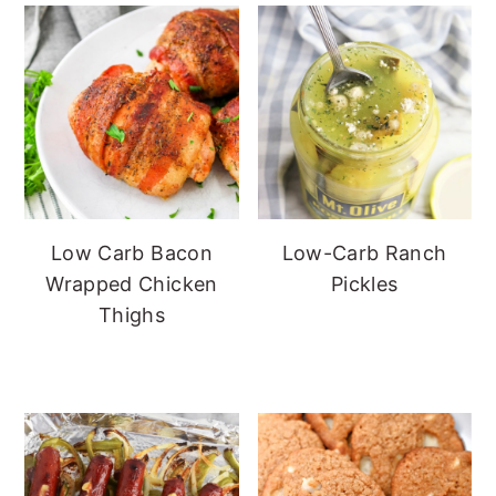
Low Carb Bacon
Low-Carb Ranch
Wrapped Chicken
Pickles
Thighs