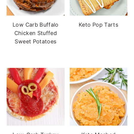
Low Carb Buffalo
Keto Pop Tarts
Chicken Stuffed
Sweet Potatoes