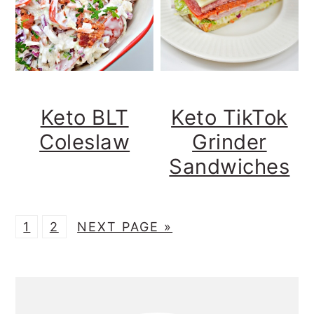
Keto BLT
Keto TikTok
Coleslaw
Grinder
Sandwiches
P
P
G
1
2
NEXT PAGE »
A
A
O
G
G
T
Primary
E
E
O
Sidebar