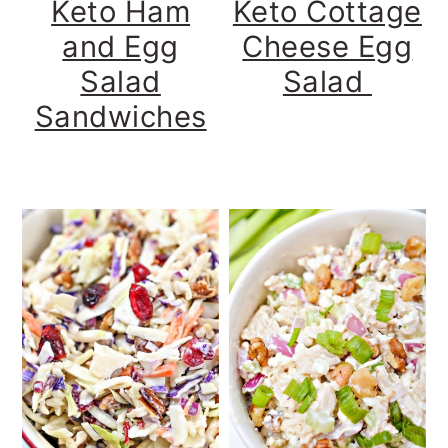
Keto Ham
Keto Cottage
and Egg
Cheese Egg
Salad
Salad
Sandwiches