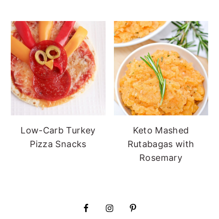
Low-Carb Turkey
Keto Mashed
Pizza Snacks
Rutabagas with
Rosemary