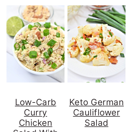
Low-Carb
Keto German
Curry
Cauliflower
Chicken
Salad