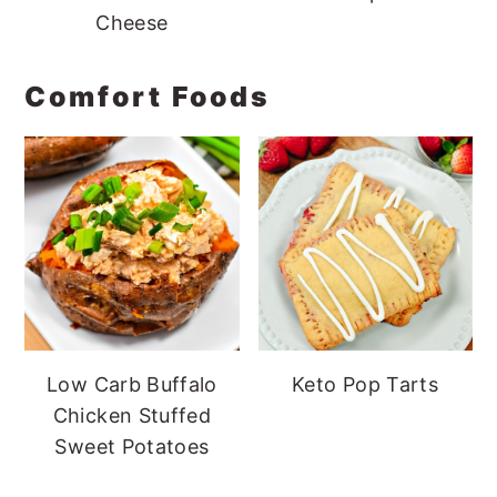
Cheese
Comfort Foods
Low Carb Buffalo
Keto Pop Tarts
Chicken Stuffed
Sweet Potatoes