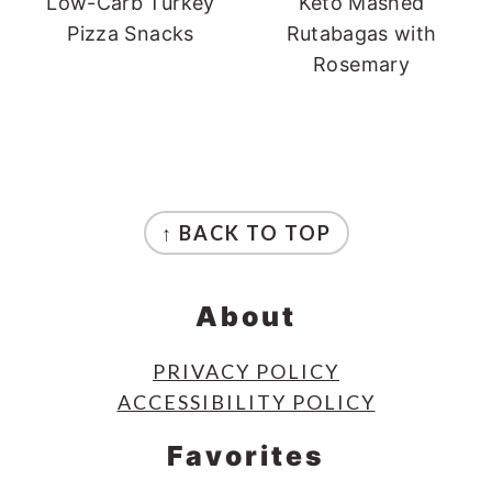
Low-Carb Turkey
Keto Mashed
Pizza Snacks
Rutabagas with
Rosemary
Footer
↑ BACK TO TOP
About
PRIVACY POLICY
ACCESSIBILITY POLICY
Favorites