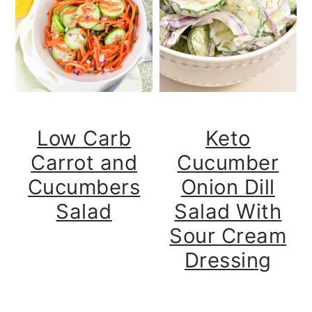
t
s
e
i
n
d
t
e
b
a
r
Low Carb
Keto
Carrot and
Cucumber
Cucumbers
Onion Dill
Salad
Salad With
Sour Cream
Dressing