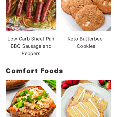
Low Carb Sheet Pan
Keto Butterbeer
BBQ Sausage and
Cookies
Peppers
Comfort Foods