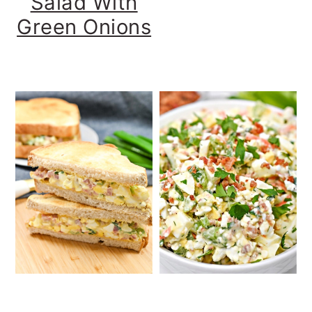
Salad With
Green Onions