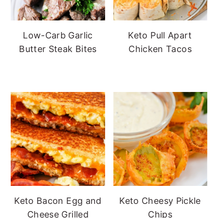
Low-Carb Garlic
Keto Pull Apart
Butter Steak Bites
Chicken Tacos
Keto Bacon Egg and
Keto Cheesy Pickle
Cheese Grilled
Chips