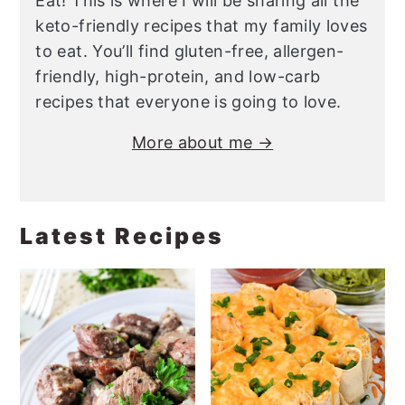
Eat! This is where I will be sharing all the
keto-friendly recipes that my family loves
to eat. You’ll find gluten-free, allergen-
friendly, high-protein, and low-carb
recipes that everyone is going to love.
More about me →
Latest Recipes