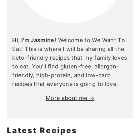
Hi, I'm Jasmine!
Welcome to We Want To
Eat! This is where I will be sharing all the
keto-friendly recipes that my family loves
to eat. You’ll find gluten-free, allergen-
friendly, high-protein, and low-carb
recipes that everyone is going to love.
More about me →
Latest Recipes