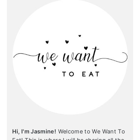
Hi, I'm Jasmine!
Welcome to We Want To